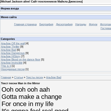
[
Michael Jackson alive! Сайт поклонников Майкла Джексона
]
Форма входа
Меню сайта
Главная страница
Биография
Дискография
Награды
Форум
Фотогра
Гостева
Categories
Альбом Off the wall
[4]
Альбом Thriller
[9]
Альбом Bad
[6]
Альбом Dangerous
[9]
Альбом HIStory
[7]
Альбом Blood on the dance floor
[5]
Альбом Invincible
[4]
This is it
[1]
Неизданные песни
[1]
Главная
»
Статьи
»
Тексты песен
»
Альбом Bad
Текст песни Man in the Mirror
Ooh ooh ooh aah
Gotta make a change
For once in my life