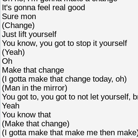
It's gonna feel real good
Sure mon
(Change)
Just lift yourself
You know, you got to stop it yourself
(Yeah)
Oh
Make that change
(I gotta make that change today, oh)
(Man in the mirror)
You got to, you got to not let yourself, 
Yeah
You know that
(Make that change)
(I gotta make that make me then make