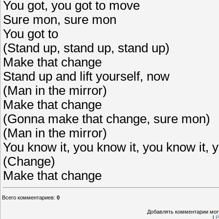
You got, you got to move
Sure mon, sure mon
You got to
(Stand up, stand up, stand up)
Make that change
Stand up and lift yourself, now
(Man in the mirror)
Make that change
(Gonna make that change, sure mon)
(Man in the mirror)
You know it, you know it, you know it,
(Change)
Make that change
Всего комментариев
:
0
Добавлять комментарии могу
[
Р