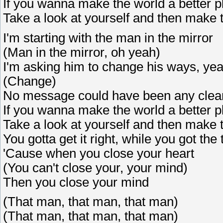
If you wanna make the world a better p
Take a look at yourself and then make 
I'm starting with the man in the mirror
(Man in the mirror, oh yeah)
I'm asking him to change his ways, ye
(Change)
No message could have been any clea
If you wanna make the world a better p
Take a look at yourself and then make
You gotta get it right, while you got the
'Cause when you close your heart
(You can't close your, your mind)
Then you close your mind
(That man, that man, that man)
(That man, that man, that man)