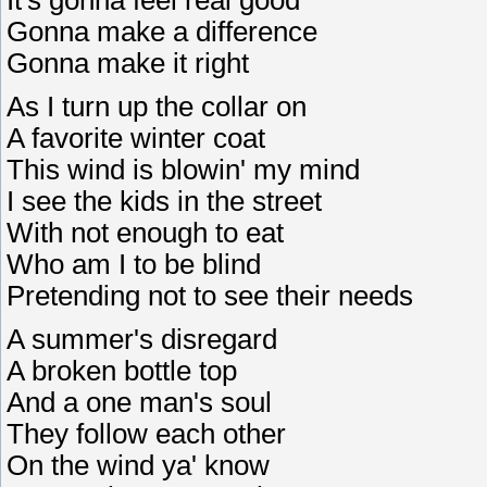
It's gonna feel real good
Gonna make a difference
Gonna make it right
As I turn up the collar on
A favorite winter coat
This wind is blowin' my mind
I see the kids in the street
With not enough to eat
Who am I to be blind
Pretending not to see their needs
A summer's disregard
A broken bottle top
And a one man's soul
They follow each other
On the wind ya' know