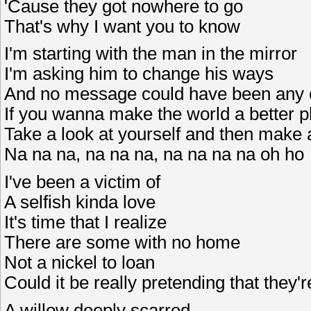
'Cause they got nowhere to go
That's why I want you to know
I'm starting with the man in the mirror
I'm asking him to change his ways
And no message could have been any 
If you wanna make the world a better p
Take a look at yourself and then make
Na na na, na na na, na na na na oh ho
I've been a victim of
A selfish kinda love
It's time that I realize
There are some with no home
Not a nickel to loan
Could it be really pretending that they'
A willow deeply scarred