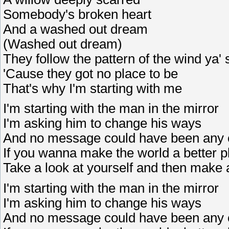
Somebody's broken heart
And a washed out dream
(Washed out dream)
They follow the pattern of the wind ya' 
'Cause they got no place to be
That's why I'm starting with me
I'm starting with the man in the mirror
I'm asking him to change his ways
And no message could have been any 
If you wanna make the world a better p
Take a look at yourself and then make
I'm starting with the man in the mirror
I'm asking him to change his ways
And no message could have been any 