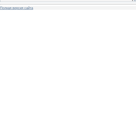
Полная версия сайта