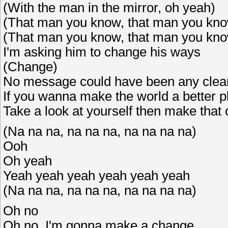
(With the man in the mirror, oh yeah)
(That man you know, that man you kn
(That man you know, that man you kn
I'm asking him to change his ways
(Change)
No message could have been any clea
If you wanna make the world a better p
Take a look at yourself then make that
(Na na na, na na na, na na na na)
Ooh
Oh yeah
Yeah yeah yeah yeah yeah yeah
(Na na na, na na na, na na na na)
Oh no
Oh no, I'm gonna make a change